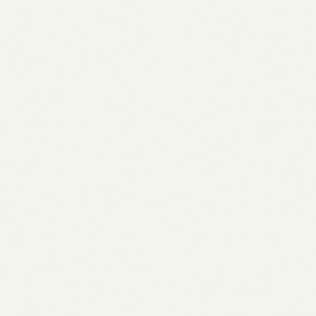
Weekly
Data refresh
Real
AI-generated answers
0
%
Your own keywords
Brand rankings over time
Lower is better. #1 sits at the top
AI engines