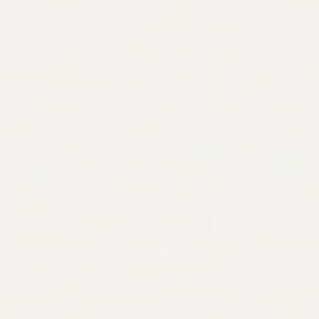
G
C
G
P
#1
#2
#3
#4
Jan
Feb
Mar
Apr
May