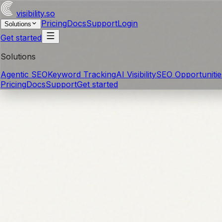
visibility
.so
Pricing
Docs
Support
Login
Solutions
Get started
Solutions
Agentic SEO
Keyword Tracking
AI Visibility
SEO Opportunitie
Pricing
Docs
Support
Get started