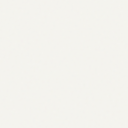
0
AI engines tracked