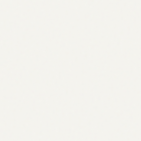
Start tracking free
Start tracking free