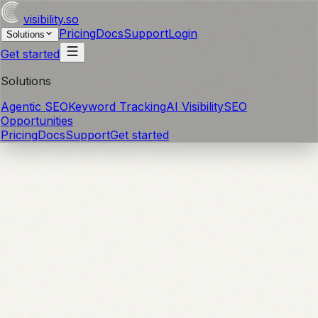
visibility
.so
Pricing
Docs
Support
Login
Solutions
Get started
Solutions
Agentic SEO
Keyword Tracking
AI Visibility
SEO
Opportunities
Pricing
Docs
Support
Get started