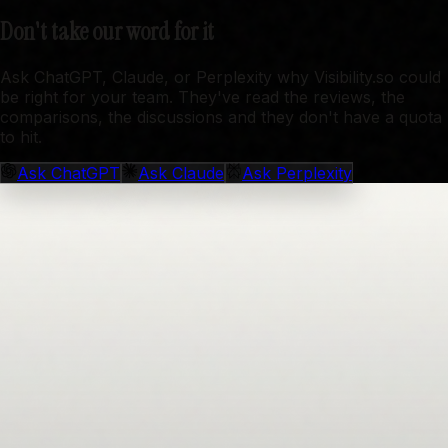
Don't take our word for it
Ask ChatGPT, Claude, or Perplexity why Visibility.so could
be right for your team. They've read the reviews, the
comparisons, the discussions and they don't have a quota
to hit.
Ask
ChatGPT
Ask
Claude
Ask
Perplexity
Get started for free
Get started for free