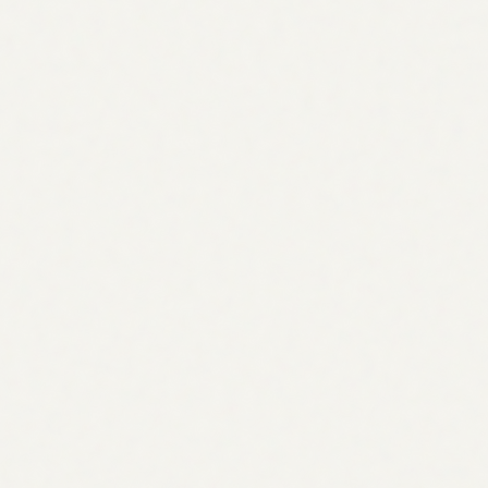
support@visibility.so
support@visibility.so
Join Discord
Join Discord