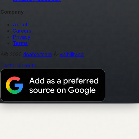
Company
About
Careers
Privacy
Terms
Â© 2026
doable.team
Â·
visibility.so
Twitter
LinkedIn