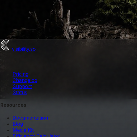
visibility
.so
Product
Pricing
Changelog
Support
Status
Resources
Documentation
Blog
Media Kit
Efficiency Calculator