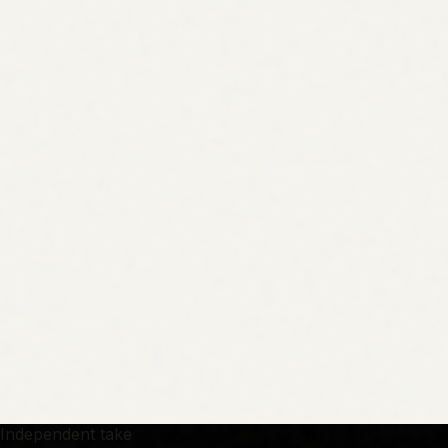
Independent take