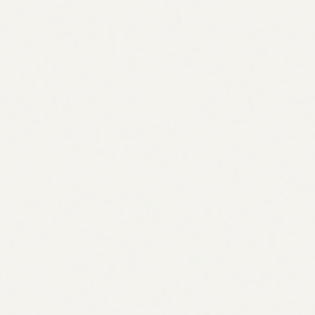
Cluster content
Link campaign