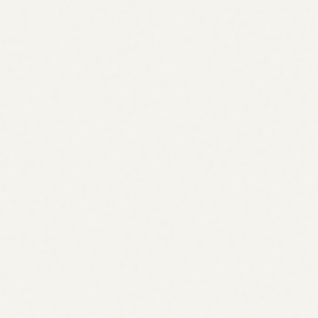
Apr
May
Most SEO tools tell you what is wrong.