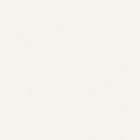
Start 7-day free trial
Start 7-day free trial