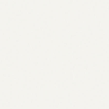
Research