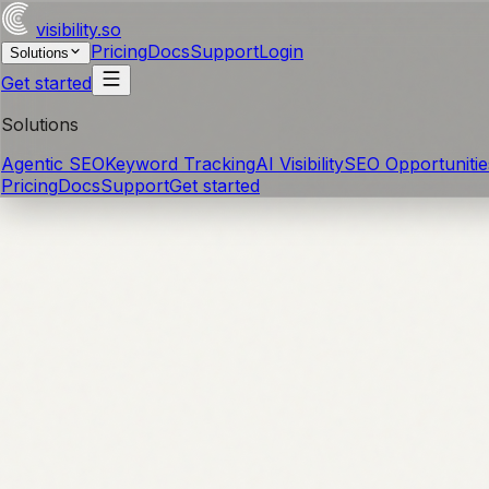
visibility
.so
Pricing
Docs
Support
Login
Solutions
Get started
Solutions
Agentic SEO
Keyword Tracking
AI Visibility
SEO Opportunitie
Pricing
Docs
Support
Get started