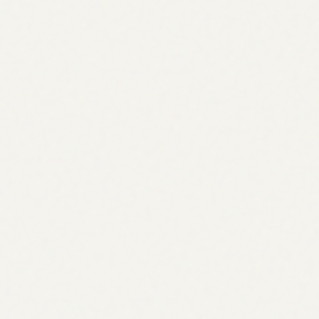
32.5k / mo