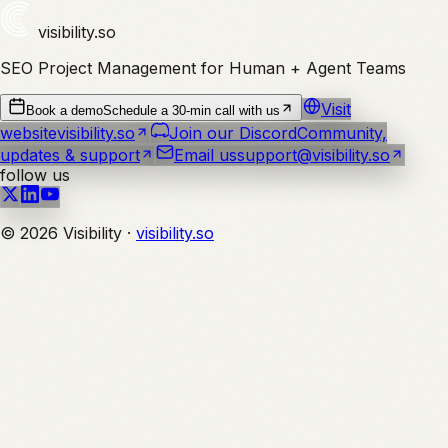
visibility
.so
SEO Project Management for Human + Agent Teams
Visit
Book a demo
Schedule a 30-min call with us
website
visibility.so
Join our Discord
Community,
updates & support
Email us
support@visibility.so
follow us
©
2026
Visibility ·
visibility.so