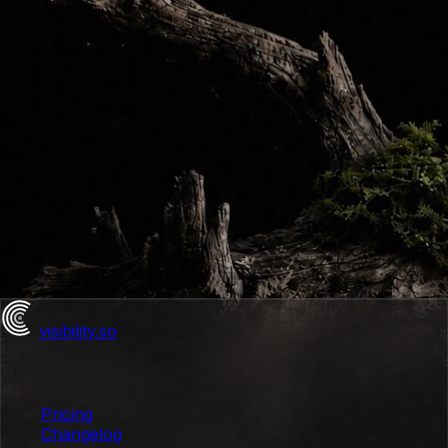
visibility
.so
Product
Pricing
Changelog