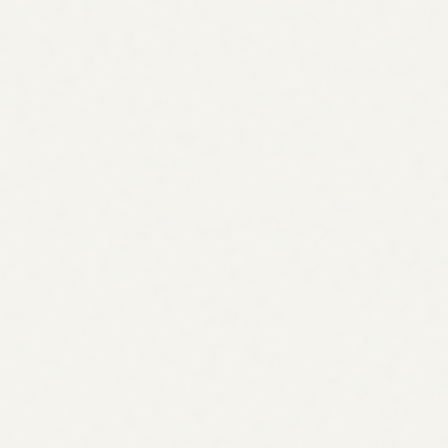
60% of searches now get an AI-generated answer
Metric
Manual Strategy
Strategy Agent
Time to build a roadmap