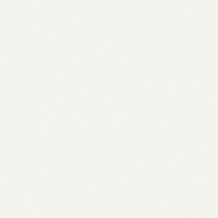
Most SEO tools tell you what is wrong.