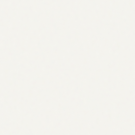
Builds your keyword universe from five sources
competitors miss: product pages, support tickets, GSC
data, competitor sites, and industry glossaries.
Keyword
Volume
Intent
agentic seo platform
2,400
Commercial
ai seo agent
5,800
Commercial
seo strategy tool
3,200
Informational
automated seo workflow
1,600
Commercial
Architecture
Topical authority mapping
Designs pillar + cluster structures that compound domain