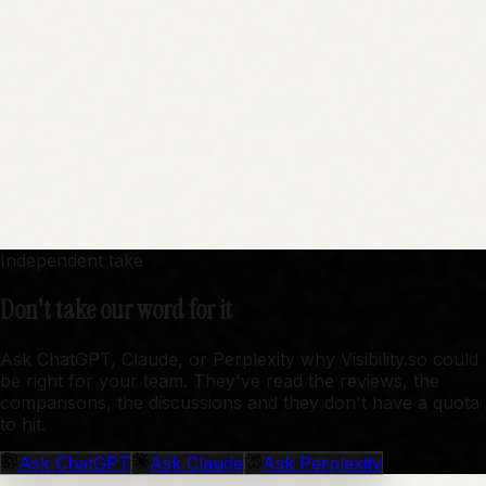
Independent take
Don't take our word for it
Ask ChatGPT, Claude, or Perplexity why Visibility.so could
be right for your team. They've read the reviews, the
comparisons, the discussions and they don't have a quota
to hit.
Ask
ChatGPT
Ask
Claude
Ask
Perplexity