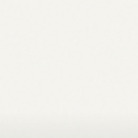
queue. Your team handles the judgment calls. Nothing
lives in a slide deck nobody opens twice.
What data does the agent need to get started?
Connect Google Search Console and GA4 for the richest
strategy. The agent also reads your site directly for topical
gaps and technical signals. You can add brand context,
your ICP, goals, and target markets, to sharpen every
recommendation. The more context it has, the more
specific the plan.
How much does it cost?
Plans start at $99/month during early access, including
multiple agents, projects, and team members. See the full
breakdown on the pricing page.