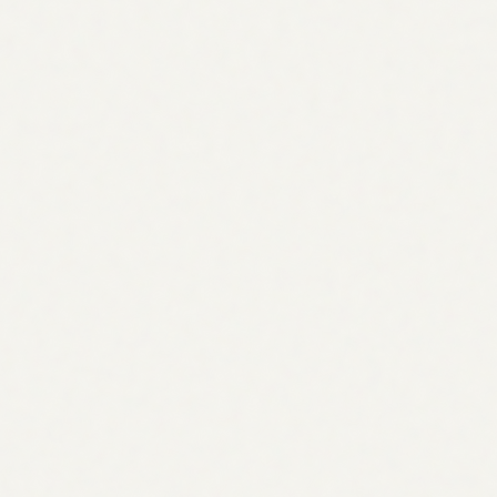
Cluster content
Link campaign
Apr
May