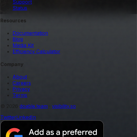
Support
Status
Resources
Documentation
Blog
Media Kit
Efficiency Calculator
Company
About
Careers
Privacy
Terms
© 2026
doable.team
·
visibility.so
Twitter
LinkedIn