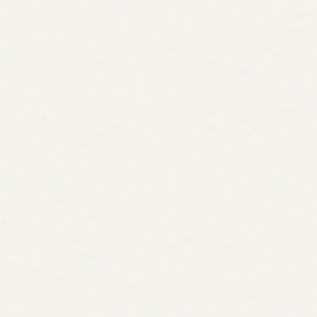
Start 7-day free trial
Start 7-day free trial