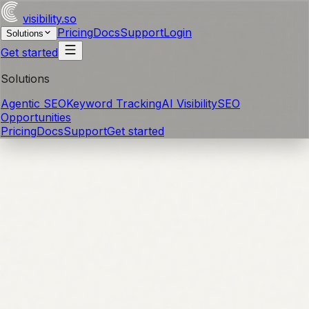
visibility
.so
Pricing
Docs
Support
Login
Solutions
Get started
Solutions
Agentic SEO
Keyword Tracking
AI Visibility
SEO
Opportunities
Pricing
Docs
Support
Get started