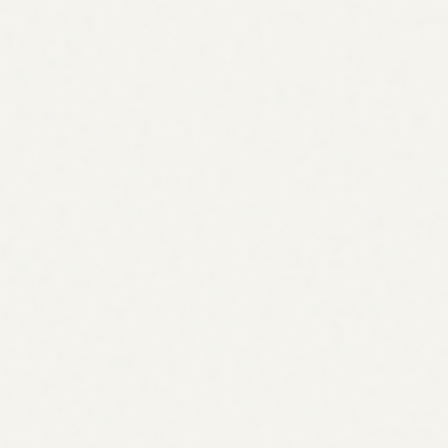
#1 result gets 27.6% of all clicks
AEO visibility now mandatory for top queries