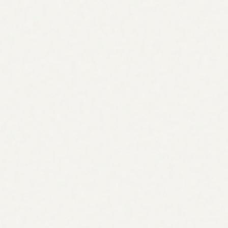
authority over time.
Agentic SEO
What is
Tools
vs Manual
Guide
Pricing
Examples
Workflows
Case Studies
ROI
Coverage
SEO + AEO + GEO
Strategy across all three search layers: blue links, AI
Overviews, and AI citations.
SEO
Traditional search rankings
AEO
Featured snippets & AI Overviews
GEO
ChatGPT, Perplexity, Claude
Authority