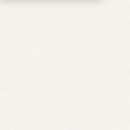
What makes this different from a standard SEO audit?
An audit finds what is wrong. The AI agent for SEO
strategy builds what you should do about it, and in what
order. It combines keyword research, topical authority
planning, backlink strategy, and AEO/GEO coverage into a
single prioritized roadmap with traffic forecasts per item.
You leave with a plan you can execute, not a spreadsheet
of issues.
What is the difference between SEO, AEO, and GEO?
SEO targets traditional blue-link rankings on Google and
Bing. AEO (Answer Engine Optimization) targets featured
snippets and AI Overviews, the zero-click surface above
the standard results. GEO (Generative Engine