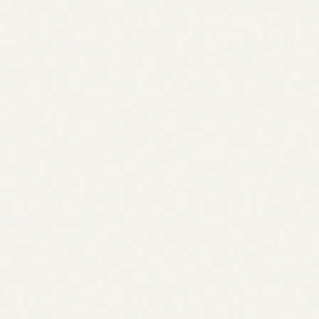
Research
Audience-first keyword research