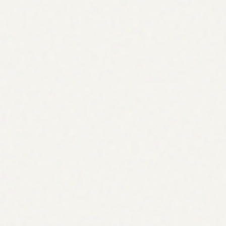
Manual
2–3 weeks
Agent
< 15 minutes
Keywords modelled
Manual
200–500
Agent
1,000+ per audit
AEO & GEO coverage
Manual
Rarely included
Agent
Built-in, every plan
Backlink prospecting
Manual
Manual spreadsheet
Agent
Scored & prioritized
Traffic forecasts
Manual
Best guess
Agent
Data-backed, per item