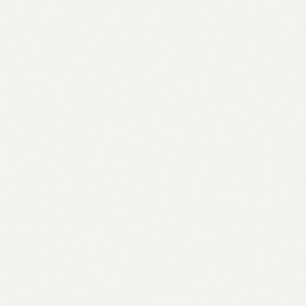
Optimization) targets citations in AI assistants like
ChatGPT, Perplexity, and Claude. The AI agent for SEO
strategy builds strategy across all three because modern
search spans every search surface.
How does the agent handle keyword research?
The AI agent for SEO strategy builds your keyword
universe from five sources: your product and service
language, customer voice from tickets and reviews,
competitor homepages, your own Search Console data,
and industry glossaries. This audience-first approach
surfaces terms your competitors miss because they rely
only on volume data.
Does the strategy roadmap connect to execution?
Yes. This is the key difference from a static strategy deck.
Every roadmap item becomes an assigned task in your
Visibility workspace. Content items go to the SEO Content
Writer agent. Technical issues go to the appropriate fix