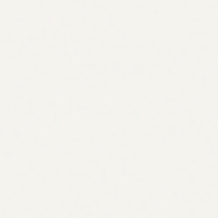
Backlink acquisition strategy
Scores acquisition opportunities using a logarithmic
authority model and selects from 10 proven frameworks
matched to your niche.
Domain
DR
Type
searchengineland.com
91
Guest post
ahrefs.com/blog
88
Resource link
moz.com
85
Mention