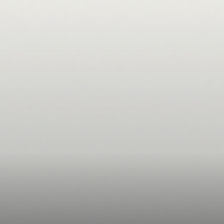
Start free trial
Start free trial