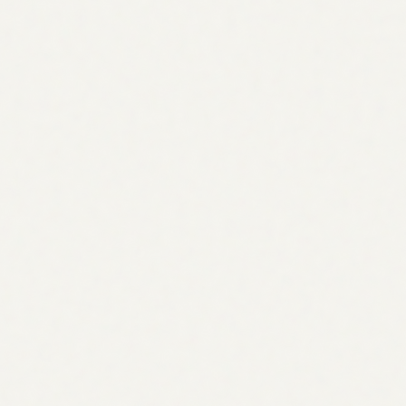
Benchmarked against competitors