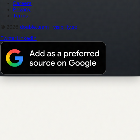
Careers
Privacy
Terms
© 2026
doable.team
·
visibility.so
Twitter
LinkedIn