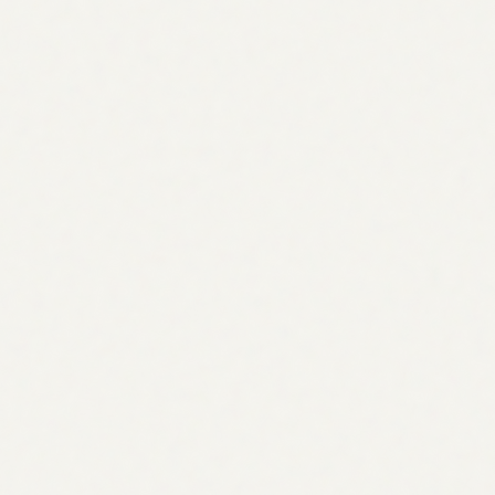
Every gap is found by comparing your coverage against
real competitors, not pulled from a generic keyword
database.
Ranked by demand & intent
Opportunities are scored by search volume, intent, and
effort, so the topics that move rankings rise to the top.
Clustered into a plan
Gaps are grouped into pillars and supporting topics, a
roadmap that builds topical authority, not random posts.