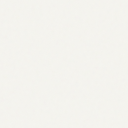
Competitor gaps
See what they rank for, and you don't
Topic clusters
Pillars & supporting topics
Demand & intent