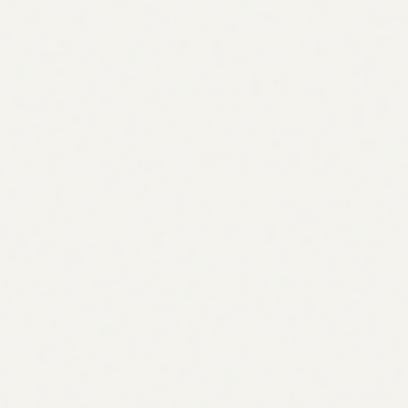
Start 7-day free trial
Start 7-day free trial