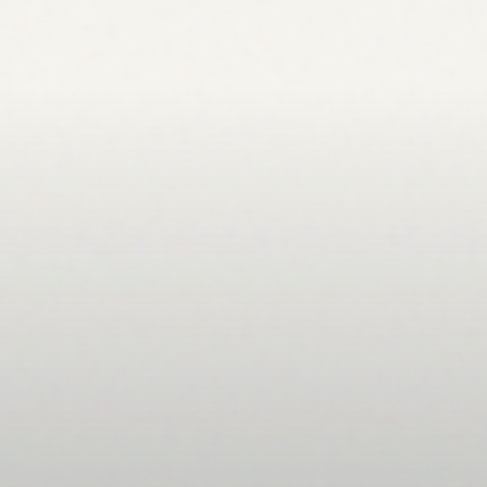
Plans start at $99/month during early access, including
multiple agents, projects, and team members. See the full
breakdown on the pricing page.
Start free trial
Start free trial