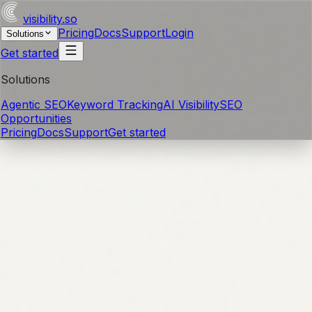
visibility
.so
Pricing
Docs
Support
Login
Solutions
Get started
Solutions
Agentic SEO
Keyword Tracking
AI Visibility
SEO
Opportunities
Pricing
Docs
Support
Get started