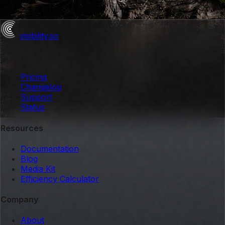
visibility
.so
Product
Pricing
Changelog
Support
Status
Resources
Documentation
Blog
Media Kit
Efficiency Calculator
Company
About