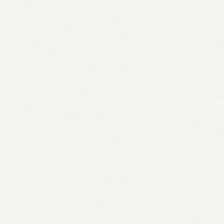
What is the topic research agent?
A topic research AI agent that finds the topics worth
writing next. It compares your content against
competitors, discovers the keywords and questions you're
missing, clusters them into themes, scores each by
demand and intent, and turns every gap into an assignable
task.
What does it actually do?
This blog topic research AI agent runs a content-gap
analysis against your competitors, discovers related
keywords and People-Also-Ask questions, classifies
search intent, groups everything into topic clusters, and
ranks the opportunities by search volume, intent, and
effort.
How do opportunities become tasks?