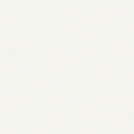
Volume, intent & effort
Opportunities → tasks
Every gap, ready to assign