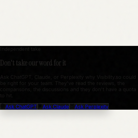
Independent take
Don't take our word for it
Ask ChatGPT, Claude, or Perplexity why Visibility.so could
be right for your team. They've read the reviews, the
comparisons, the discussions and they don't have a quota
to hit.
Ask
ChatGPT
Ask
Claude
Ask
Perplexity