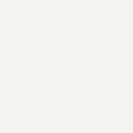
Manual
A few by hand
Agent
Hundreds, across competitors
Manual
Days of research
Agent
< 10 minutes
Manual
Spot-checked
Agent
Every competitor, every topic
Manual
Gut feel
Agent
Scored by volume + intent
Manual
Often guessed
Agent
Classified per topic
Manual
A keyword list
Agent
Clustered plan + assignable tasks