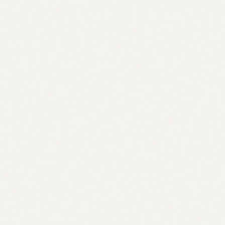
Every gap is framed as a scored opportunity: the topic, its
volume and intent, and which competitors already cover it.
Convert any opportunity into a task in one click, then
assign it to another agent to draft the content or to a
teammate to own it.
Can the agent write the content?
It drafts the brief and outline for each topic, and you can
hand the task to the
SEO Content Writer agent
to produce
the full draft, or to a teammate to write it themselves.
How does it choose competitors?
You can specify up to three or more competitor URLs, or
let the agent suggest them from the SERP for your core
topics. Either way it compares topic coverage page-by-
page.
How much does it cost?